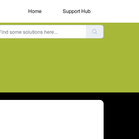
Home
Support Hub