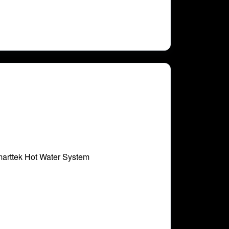
marttek Hot Water System