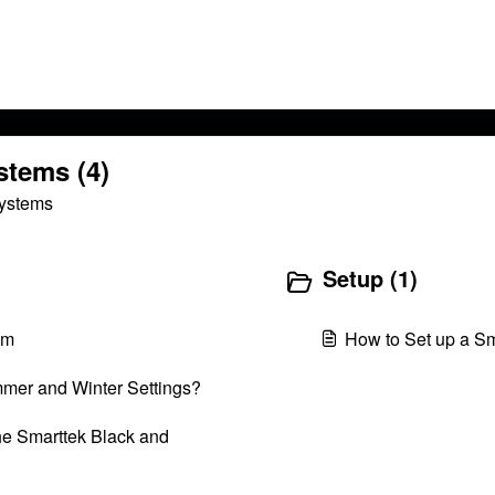
stems (4)
Systems
Setup (1)
em
How to Set up a S
mmer and Winter Settings?
he Smarttek Black and