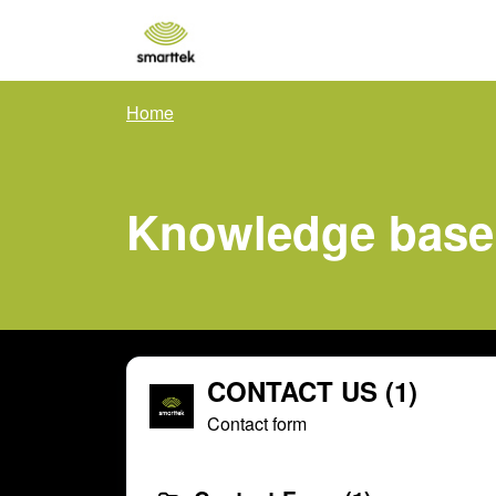
Skip to main content
Home
Knowledge base
CONTACT US (1)
Contact form