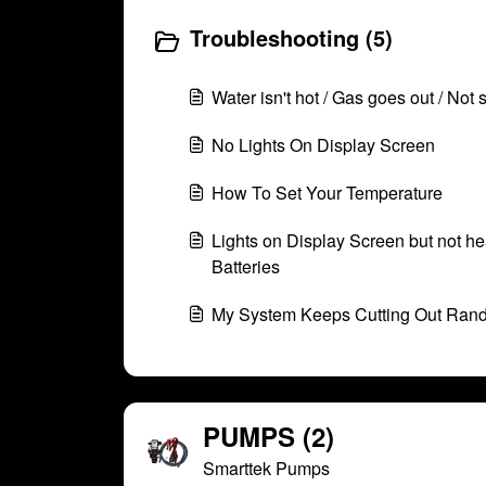
Troubleshooting (5)
Water isn't hot / Gas goes out / Not 
No Lights On Display Screen
How To Set Your Temperature
Lights on Display Screen but not he
Batteries
My System Keeps Cutting Out Ran
PUMPS (2)
Smarttek Pumps