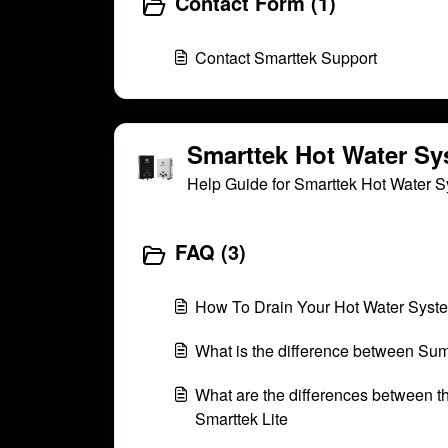
Contact Form (1)
Contact Smarttek Support
Smarttek Hot Water Sy
Help Guide for Smarttek Hot Water 
FAQ (3)
How To Drain Your Hot Water Syst
What is the difference between Su
What are the differences between t
Smarttek Lite