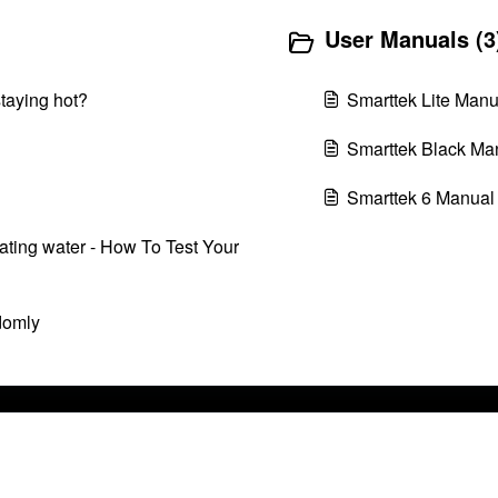
User Manuals (3
staying hot?
Smarttek Lite Manu
Smarttek Black Ma
Smarttek 6 Manual
ating water - How To Test Your
domly