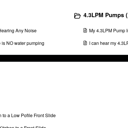
4.3LPM Pumps (
Hearing Any Noise
My 4.3LPM Pump Is
e is NO water pumping
I can hear my 4.3L
to a Low Pofile Front Slide
itchen to a Front Slide