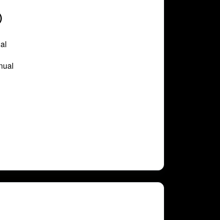
)
al
nual