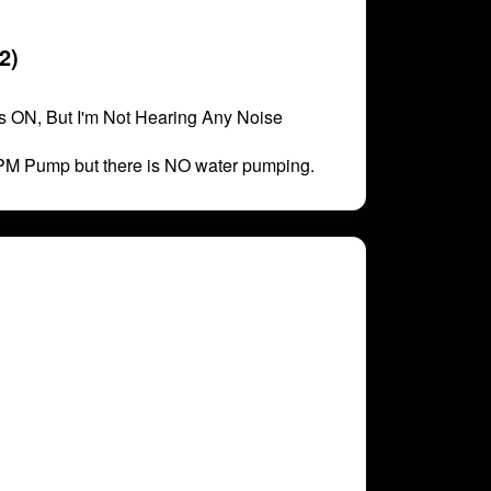
2)
 ON, But I'm Not Hearing Any Noise
PM Pump but there is NO water pumping.