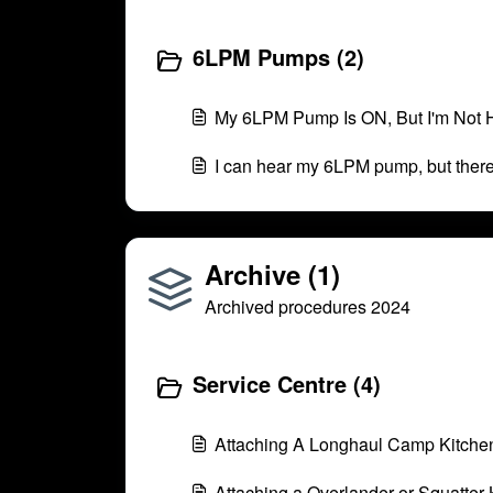
6LPM Pumps (2)
My 6LPM Pump Is ON, But I'm Not 
I can hear my 6LPM pump, but ther
Archive (1)
Archived procedures 2024
Service Centre (4)
Attaching A Longhaul Camp Kitchen 
Attaching a Overlander or Squatter K